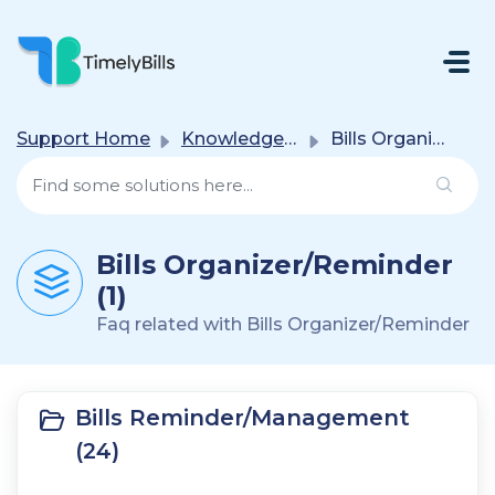
Skip To Main Content
Support Home
Knowledge base
Bills Organizer/Reminder
Bills Organizer/Reminder
(1)
Faq related with Bills Organizer/Reminder
Bills Reminder/Management
(24)