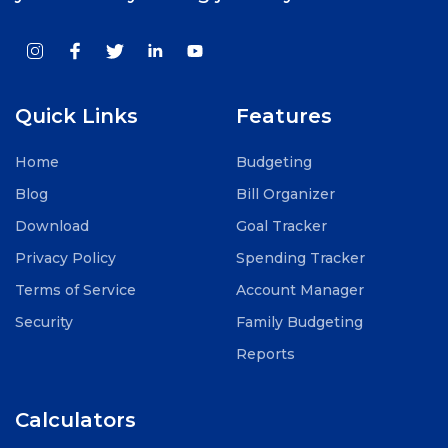
Quick Links
Features
Home
Budgeting
Blog
Bill Organizer
Download
Goal Tracker
Privacy Policy
Spending Tracker
Terms of Service
Account Manager
Security
Family Budgeting
Reports
Calculators