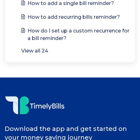
How to add a single bill reminder?
How to add recurring bills reminder?
How do I set up a custom recurrence for
a bill reminder?
View all 24
Download the app and get started on
your money saving journey