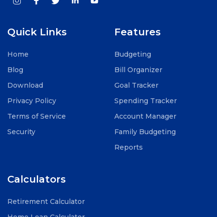
Quick Links
Features
Home
Budgeting
Blog
Bill Organizer
Download
Goal Tracker
Privacy Policy
Spending Tracker
Terms of Service
Account Manager
Security
Family Budgeting
Reports
Calculators
Retirement Calculator