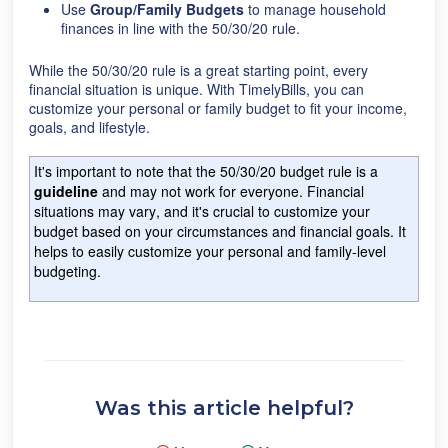
Use
Group/Family Budgets
to manage household
finances in line with the 50/30/20 rule.
While the 50/30/20 rule is a great starting point, every
financial situation is unique. With TimelyBills, you can
customize your personal or family budget to fit your income,
goals, and lifestyle.
It's important to note that the 50/30/20 budget rule is a
guideline
and may not work for everyone.
Financial
situations may vary, and it's crucial to customize your
budget based on your circumstances and financial goals. It
helps to easily customize your personal and family-level
budgeting.
Was this article helpful?