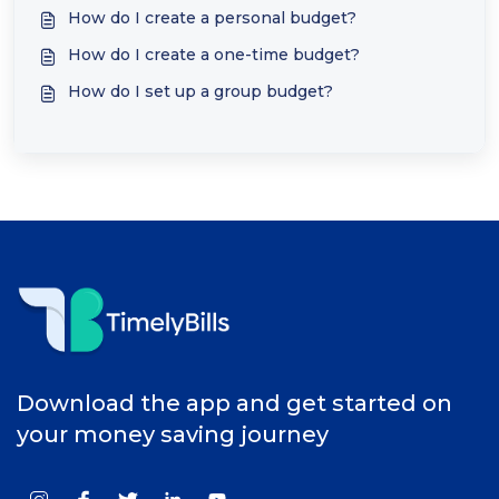
How do I create a personal budget?
How do I create a one-time budget?
How do I set up a group budget?
Download the app and get started on
your money saving journey