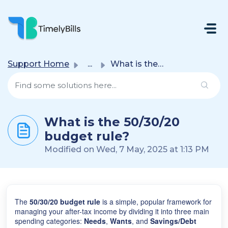
Skip To Main Content
Support Home
...
What is the 50/30/20 budget rule?
What is the 50/30/20
budget rule?
Modified on Wed, 7 May, 2025 at 1:13 PM
The
50/30/20 budget rule
is a simple, popular framework for
managing your after-tax income by dividing it into three main
spending categories:
Needs
,
Wants
, and
Savings/Debt