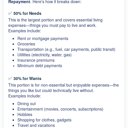
Repayment
. Here's how it breaks down:
✅
50% for Needs
This is the largest portion and covers essential living
expenses—things you must pay to live and work.
Examples include:
Rent or mortgage payments
Groceries
Transportation (e.g., fuel, car payments, public transit)
Utilities (electricity, water, gas)
Insurance premiums
Minimum debt payments
✅
30% for Wants
This portion is for non-essential but enjoyable expenses—the
things you like but could technically live without.
Examples include:
Dining out
Entertainment (movies, concerts, subscriptions)
Hobbies
Shopping for clothes, gadgets
Travel and vacations