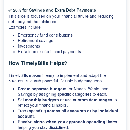
✅
20% for Savings and Extra Debt Payments
This slice is focused on your financial future and reducing
debt beyond the minimum.
Examples include:
Emergency fund contributions
Retirement savings
Investments
Extra loan or credit card payments
How TimelyBills Helps?
TimelyBills makes it easy to implement and adapt the
50/30/20 rule with powerful, flexible budgeting tools:
Create separate budgets
for Needs, Wants, and
Savings by assigning specific categories to each.
Set
monthly budgets
or use
custom date ranges
to
reflect your financial habits.
Track spending
across all accounts or by individual
account
.
Receive
alerts when you approach spending limits
,
helping you stay disciplined.