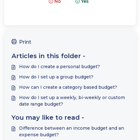
No
Yes
Print
Articles in this folder -
How do I create a personal budget?
How do I set up a group budget?
How can I create a category based budget?
How do I set up a weekly, bi-weekly or custom
date range budget?
You may like to read -
Difference between an income budget and an
expense budget?